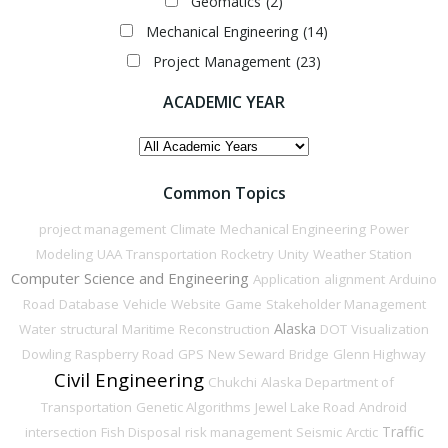
Geomatics
(2)
Mechanical Engineering
(14)
Project Management
(23)
ACADEMIC YEAR
ACADEMIC
YEAR
Common Topics
project management
Climate
Mechanical Engineering
Power
Modeling
UAA
Transportation
Rocketry
Unity
Weather Station
Computer Science and Engineering
Application
alignment
Arduino
Road
Database
Vehicle
Website
Game
Stakeholder Management
Alaska
Water
structural
Maritime
Reconstruction
DOT
Visualization
Dowling
Raspberry Road
GPS
New Seward
Bridge
Glenn Highway
Civil Engineering
Chukchi
Alaska Department of
Transportation
Genetic Algorithms
Jewel Lake Road
Android
Traffic
intersection
Fish Disposal
risk management
Seismic
Arctic