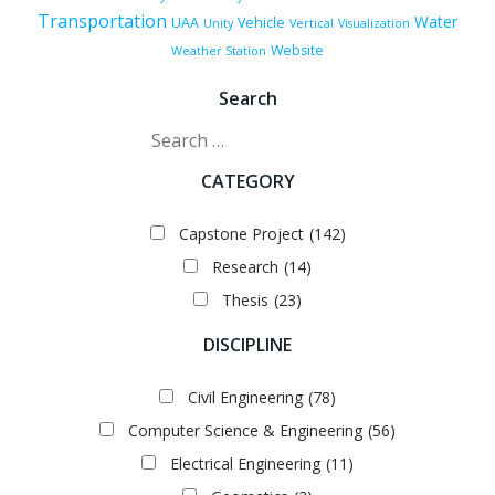
Transportation
Water
UAA
Vehicle
Unity
Vertical
Visualization
Website
Weather Station
Search
Search
CATEGORY
Capstone Project
(142)
Research
(14)
Thesis
(23)
DISCIPLINE
Civil Engineering
(78)
Computer Science & Engineering
(56)
Electrical Engineering
(11)