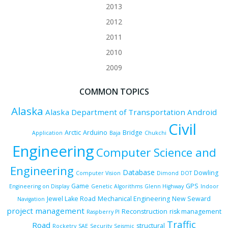
2013
2012
2011
2010
2009
COMMON TOPICS
Alaska
Alaska Department of Transportation
Android
Civil
Arctic
Arduino
Bridge
Application
Baja
Chukchi
Engineering
Computer Science and
Engineering
Database
Dowling
Computer Vision
Dimond
DOT
Game
GPS
Engineering on Display
Genetic Algorithms
Glenn Highway
Indoor
Jewel Lake Road
Mechanical Engineering
New Seward
Navigation
project management
Reconstruction
risk management
Raspberry PI
Traffic
Road
structural
Rocketry
SAE
Security
Seismic