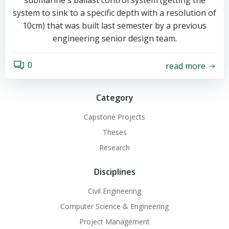
submarine's ballast control system (getting the
system to sink to a specific depth with a resolution of
10cm) that was built last semester by a previous
engineering senior design team.
0
read more
Category
Capstone Projects
Theses
Research
Disciplines
Civil Engineering
Computer Science & Engineering
Project Management