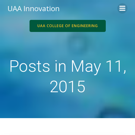
Skip
UAA Innovation
to
content
UAA COLLEGE OF ENGINEERING
Posts in May 11,
2015