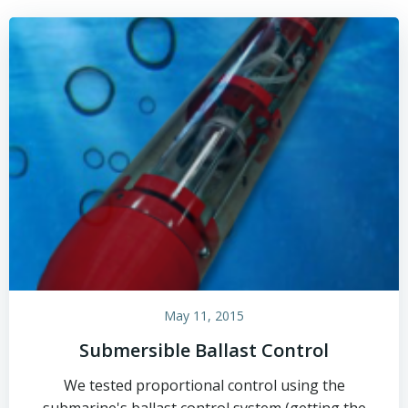
May 11, 2015
Submersible Ballast Control
We tested proportional control using the