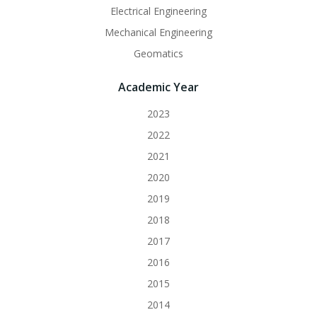
Electrical Engineering
Mechanical Engineering
Geomatics
Academic Year
2023
2022
2021
2020
2019
2018
2017
2016
2015
2014