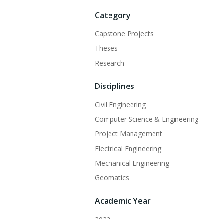
Category
Capstone Projects
Theses
Research
Disciplines
Civil Engineering
Computer Science & Engineering
Project Management
Electrical Engineering
Mechanical Engineering
Geomatics
Academic Year