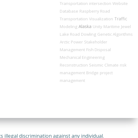
Transportation
intersection
Website
Database
Raspberry Road
Traffic
Transportation
Visualization
Alaska
Modeling
Unity
Maritime
Jewel
Lake Road
Dowling
Genetic Algorithms
Arctic
Power
Stakeholder
Management
Fish Disposal
Mechanical Engineering
Reconstruction
Seismic
Climate
risk
management
Bridge
project
management
illegal discrimination against any individual.