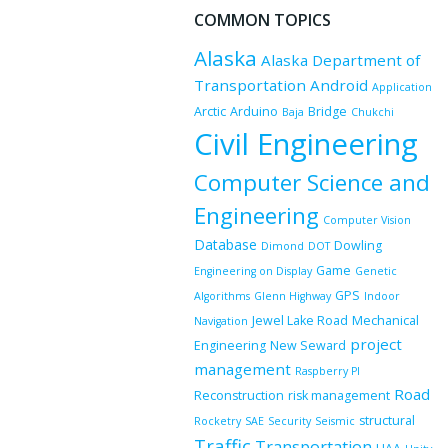
COMMON TOPICS
Alaska
Alaska Department of
Transportation
Android
Application
Arctic
Arduino
Bridge
Baja
Chukchi
Civil Engineering
Computer Science and
Engineering
Computer Vision
Database
Dowling
Dimond
DOT
Game
Engineering on Display
Genetic
GPS
Algorithms
Glenn Highway
Indoor
Jewel Lake Road
Mechanical
Navigation
project
Engineering
New Seward
management
Raspberry PI
Road
Reconstruction
risk management
structural
Rocketry
SAE
Security
Seismic
Traffic
Transportation