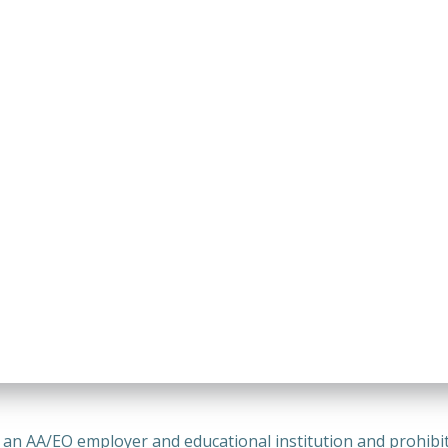
n AA/EO employer and educational institution and prohibits 