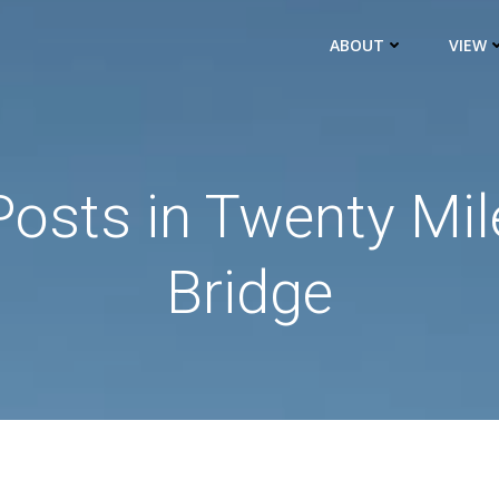
ABOUT
VIEW
Posts in Twenty Mil
Bridge