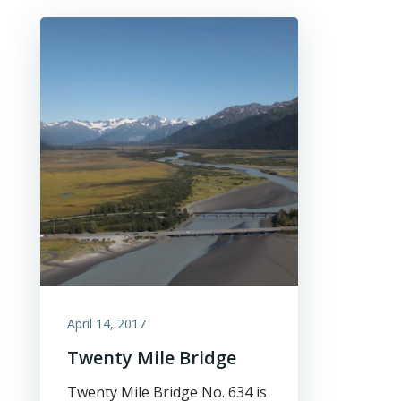
April 14, 2017
Twenty Mile Bridge
Twenty Mile Bridge No. 634 is