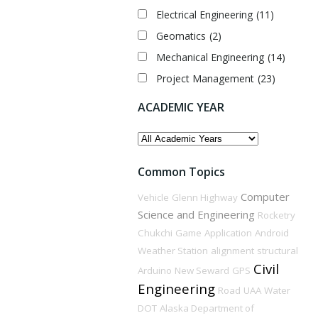
Electrical Engineering
(11)
Geomatics
(2)
Mechanical Engineering
(14)
Project Management
(23)
ACADEMIC YEAR
ACADEMIC
YEAR
Common Topics
Computer
Vehicle
Glenn Highway
Science and Engineering
Rocketry
Chukchi
Game
Application
Android
Weather Station
alignment
structural
Civil
Arduino
New Seward
GPS
Engineering
Road
UAA
Water
DOT
Alaska Department of