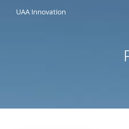
Skip
UAA Innovation
to
content