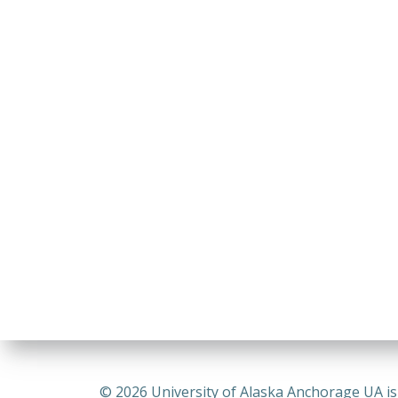
© 2026 University of Alaska Anchorage UA is a