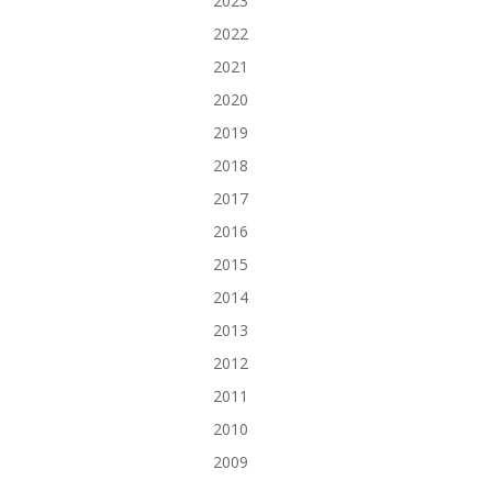
2023
2022
2021
2020
2019
2018
2017
2016
2015
2014
2013
2012
2011
2010
2009