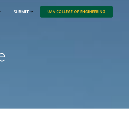
SUBMIT
UAA COLLEGE OF ENGINEERING
e