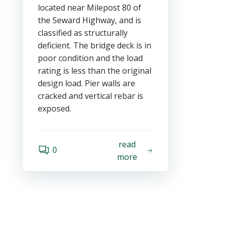
located near Milepost 80 of
the Seward Highway, and is
classified as structurally
deficient. The bridge deck is in
poor condition and the load
rating is less than the original
design load. Pier walls are
cracked and vertical rebar is
exposed.
read
0
more