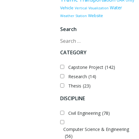
UAA
Unity
Water
Vehicle
Vertical
Visualization
Website
Weather Station
Search
Search
CATEGORY
Capstone Project
(142)
Research
(14)
Thesis
(23)
DISCIPLINE
Civil Engineering
(78)
Computer Science & Engineering
(56)