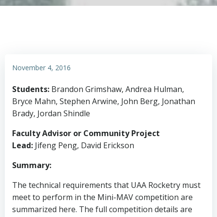
November 4, 2016
Students:
Brandon Grimshaw, Andrea Hulman,
Bryce Mahn, Stephen Arwine, John Berg, Jonathan
Brady, Jordan Shindle
Faculty Advisor or Community Project
Lead:
Jifeng Peng, David Erickson
Summary:
The technical requirements that UAA Rocketry must
meet to perform in the Mini-MAV competition are
summarized here. The full competition details are