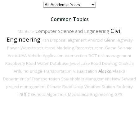
ACADEMIC
YEAR
Common Topics
Civil
Computer Science and Engineering
Maritime
Engineering
Fish Disposal
alignment
Android
Glenn Highway
Power
Website
structural
Modeling
Reconstruction
Game
Seismic
Arctic
UAA
Vehicle
Application
intersection
DOT
risk management
Raspberry Road
Water
Database
Jewel Lake Road
Dowling
Chukchi
Alaska
Arduino
Bridge
Transportation
Visualization
Alaska
Department of Transportation
Stakeholder Management
New Seward
project management
Climate
Road
Unity
Weather Station
Rocketry
Traffic
Genetic Algorithms
Mechanical Engineering
GPS