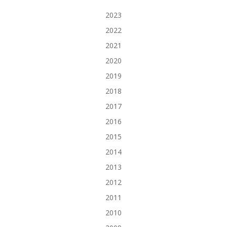
2023
2022
2021
2020
2019
2018
2017
2016
2015
2014
2013
2012
2011
2010