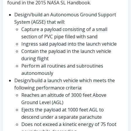
found in the 2015 NASA SL Handbook.
Design/build an Autonomous Ground Support
System (AGSE) that will:
Capture a payload consisting of a small
section of PVC pipe filled with sand
Ingress said payload into the launch vehicle
Contain the payload in the launch vehicle
during flight
Perform all routines and subroutines
autonomously
Design/build a launch vehicle which meets the
following performance criteria:
Reaches an altitude of 3000 feet Above
Ground Level (AGL)
Ejects the payload at 1000 feet AGL to
descend under a separate parachute
Does not exceed a kinetic energy of 75 foot