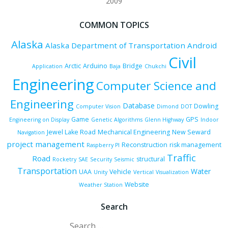
2009
COMMON TOPICS
Alaska
Alaska Department of Transportation
Android
Civil
Arctic
Arduino
Bridge
Application
Baja
Chukchi
Engineering
Computer Science and
Engineering
Database
Dowling
Computer Vision
Dimond
DOT
Game
GPS
Engineering on Display
Genetic Algorithms
Glenn Highway
Indoor
Jewel Lake Road
Mechanical Engineering
New Seward
Navigation
project management
Reconstruction
risk management
Raspberry PI
Traffic
Road
structural
Rocketry
SAE
Security
Seismic
Transportation
Water
UAA
Vehicle
Unity
Vertical
Visualization
Website
Weather Station
Search
Search