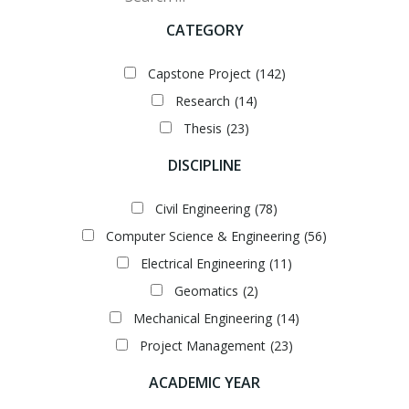
CATEGORY
Capstone Project
(142)
Research
(14)
Thesis
(23)
DISCIPLINE
Civil Engineering
(78)
Computer Science & Engineering
(56)
Electrical Engineering
(11)
Geomatics
(2)
Mechanical Engineering
(14)
Project Management
(23)
ACADEMIC YEAR