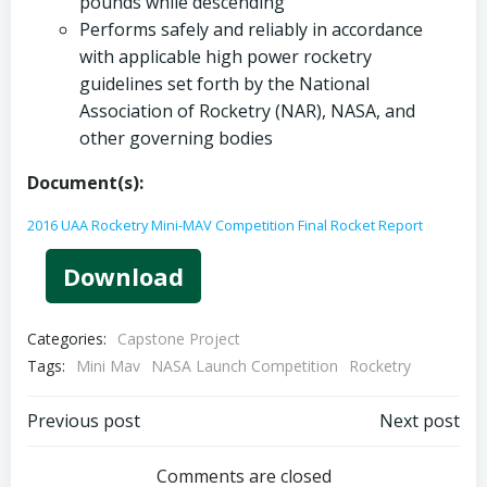
pounds while descending
Performs safely and reliably in accordance
with applicable high power rocketry
guidelines set forth by the National
Association of Rocketry (NAR), NASA, and
other governing bodies
Document(s):
2016 UAA Rocketry Mini-MAV Competition Final Rocket Report
Download
Categories:
Capstone Project
Tags:
Mini Mav
NASA Launch Competition
Rocketry
Post
Post
Previous post
Next post
navigation
navigation
Comments are closed