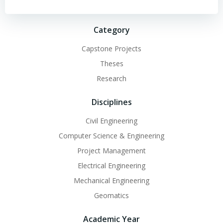
Category
Capstone Projects
Theses
Research
Disciplines
Civil Engineering
Computer Science & Engineering
Project Management
Electrical Engineering
Mechanical Engineering
Geomatics
Academic Year