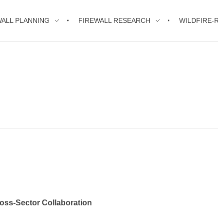
WALL PLANNING
FIREWALL RESEARCH
WILDFIRE-R
ross-Sector Collaboration