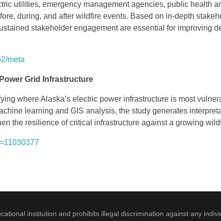
tric utilities, emergency management agencies, public health an
ore, during, and after wildfire events. Based on in-depth stakeh
 sustained stakeholder engagement are essential for improving 
52/meta
Power Grid Infrastructure
ying where Alaska’s electric power infrastructure is most vulner
chine learning and GIS analysis, the study generates interpretable
en the resilience of critical infrastructure against a growing wil
er=11030377
onal institution and prohibits illegal discrimination against any indivi