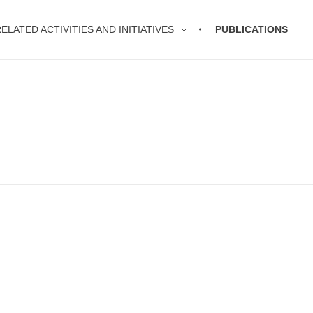
ELATED ACTIVITIES AND INITIATIVES
PUBLICATIONS