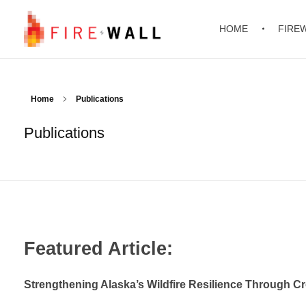
HOME
FIRE
FIREWALL
Foundations for Improving Resilience in the Energy Sector against Wildfire on Alaskan Lands
Home
Publications
Publications
Featured Article:
Strengthening Alaska’s Wildfire Resilience Through C