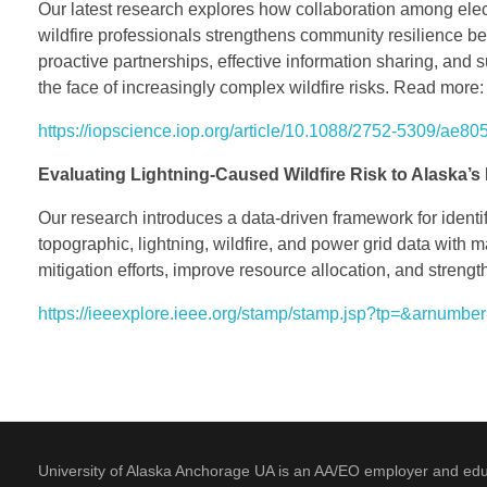
Our latest research explores how collaboration among elec
wildfire professionals strengthens community resilience bef
proactive partnerships, effective information sharing, and
the face of increasingly complex wildfire risks. Read more:
https://iopscience.iop.org/article/10.1088/2752-5309/ae80
Evaluating Lightning-Caused Wildfire Risk to Alaska’s 
Our research introduces a data-driven framework for identif
topographic, lightning, wildfire, and power grid data with ma
mitigation efforts, improve resource allocation, and strength
https://ieeexplore.ieee.org/stamp/stamp.jsp?tp=&arnumb
University of Alaska Anchorage UA is an AA/EO employer and educati