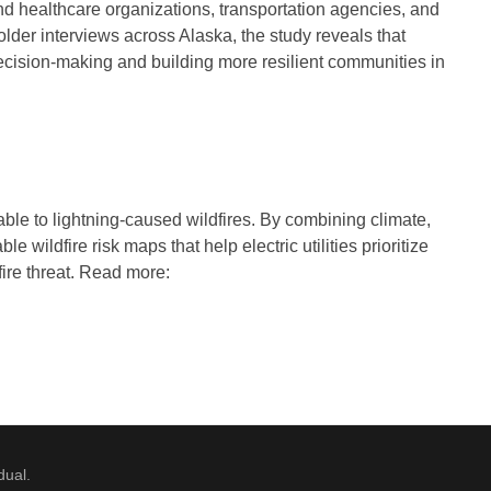
d healthcare organizations, transportation agencies, and
older interviews across Alaska, the study reveals that
decision-making and building more resilient communities in
able to lightning-caused wildfires. By combining climate,
 wildfire risk maps that help electric utilities prioritize
dfire threat. Read more:
dual.